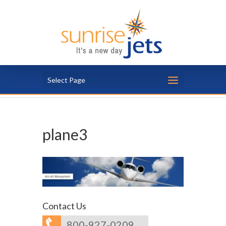
Select Page
plane3
Contact Us
800-927-0209