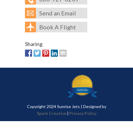
Send an Email
Book A Flight
Sharing
Copyright 2024 Sunrise Jets | Designed by
Spark Creative
|
Privacy Policy