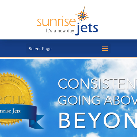
Select Page