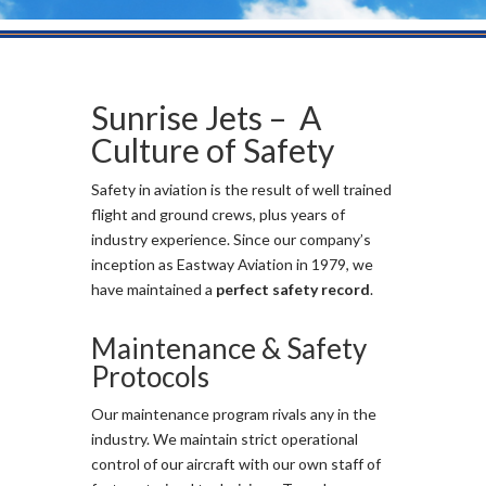
Sunrise Jets – A
Culture of Safety
Safety in aviation is the result of well trained
flight and ground crews, plus years of
industry experience. Since our company’s
inception as Eastway Aviation in 1979, we
have maintained a
perfect safety record
.
Maintenance & Safety
Protocols
Our maintenance program rivals any in the
industry. We maintain strict operational
control of our aircraft with our own staff of