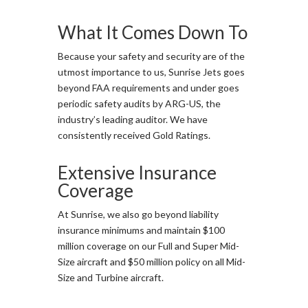
What It Comes Down To
Because your safety and security are of the
utmost importance to us, Sunrise Jets goes
beyond FAA requirements and under goes
periodic safety audits by ARG-US, the
industry’s leading auditor. We have
consistently received Gold Ratings.
Extensive Insurance
Coverage
At Sunrise, we also go beyond liability
insurance minimums and maintain $100
million coverage on our Full and Super Mid-
Size aircraft and $50 million policy on all Mid-
Size and Turbine aircraft.