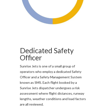
Dedicated Safety
Officer
Sunrise Jets is one of a small group of
operators who employ a dedicated Safety
Officer and a Safety Management System
known as SMS. Each flight booked by a
Sunrise Jets dispatcher undergoes a risk
assessment where flight distances, runway
lengths, weather conditions and load factors
are all reviewed.