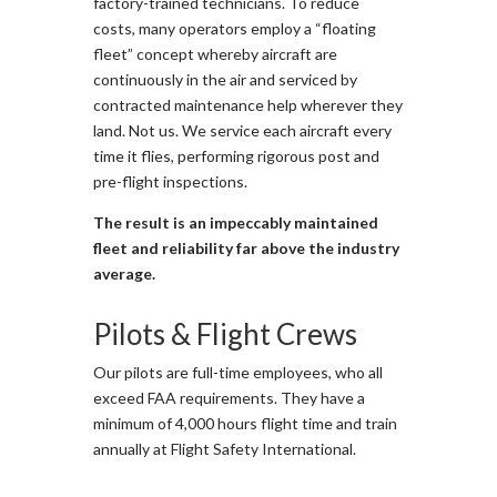
factory-trained technicians. To reduce
costs, many operators employ a “floating
fleet” concept whereby aircraft are
continuously in the air and serviced by
contracted maintenance help wherever they
land. Not us. We service each aircraft every
time it flies, performing rigorous post and
pre-flight inspections.
The result is an impeccably maintained
fleet and reliability far above the industry
average.
Pilots & Flight Crews
Our pilots are full-time employees, who all
exceed FAA requirements. They have a
minimum of 4,000 hours flight time and train
annually at Flight Safety International.