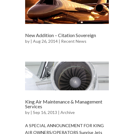
New Addition – Citation Sovereign
by
| Aug 26, 2014 |
Recent News
King Air Maintenance & Management
Services
by
| Sep 16, 2013 |
Archive
A SPECIAL ANNOUNCEMENT FOR KING
AIR OWNERS/OPERATORS Sunrise Jets