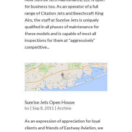
for business too. As an operator of a full
range of Citation Jets and Beechcraft King
Airs, the staff at Sunrise Jets is uniquely
qualified in all phases of maintenance for
these models and is capable of most all
inspections for them at “aggressively”
competitive...
Sunrise Jets Open House
by
| Sep 8, 2011 |
Archive
As an expression of appreciation for loyal
clients and friends of Eastway Aviation, we