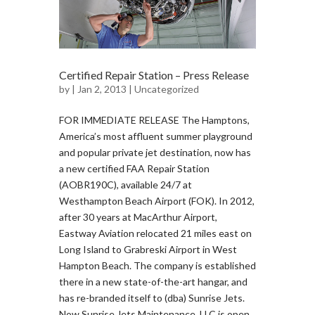
Certified Repair Station – Press Release
by
| Jan 2, 2013 |
Uncategorized
FOR IMMEDIATE RELEASE The Hamptons,
America’s most affluent summer playground
and popular private jet destination, now has
a new certified FAA Repair Station
(AOBR190C), available 24/7 at
Westhampton Beach Airport (FOK). In 2012,
after 30 years at MacArthur Airport,
Eastway Aviation relocated 21 miles east on
Long Island to Grabreski Airport in West
Hampton Beach. The company is established
there in a new state-of-the-art hangar, and
has re-branded itself to (dba) Sunrise Jets.
Now Sunrise Jets Maintenance, LLC is open