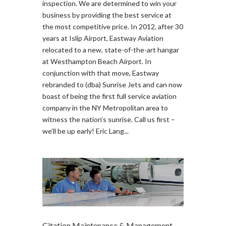
inspection. We are determined to win your
business by providing the best service at
the most competitive price. In 2012, after 30
years at Islip Airport, Eastway Aviation
relocated to a new, state-of-the-art hangar
at Westhampton Beach Airport. In
conjunction with that move, Eastway
rebranded to (dba) Sunrise Jets and can now
boast of being the first full service aviation
company in the NY Metropolitan area to
witness the nation’s sunrise. Call us first –
we’ll be up early! Eric Lang...
Citation Maintenance & Management