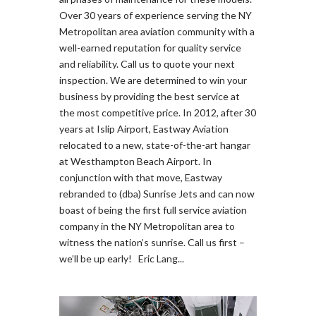
Over 30 years of experience serving the NY
Metropolitan area aviation community with a
well-earned reputation for quality service
and reliability. Call us to quote your next
inspection. We are determined to win your
business by providing the best service at
the most competitive price. In 2012, after 30
years at Islip Airport, Eastway Aviation
relocated to a new, state-of-the-art hangar
at Westhampton Beach Airport. In
conjunction with that move, Eastway
rebranded to (dba) Sunrise Jets and can now
boast of being the first full service aviation
company in the NY Metropolitan area to
witness the nation’s sunrise. Call us first –
we’ll be up early! Eric Lang...