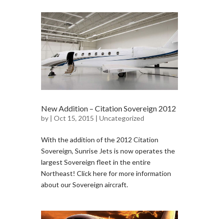
New Addition – Citation Sovereign 2012
by
| Oct 15, 2015 |
Uncategorized
With the addition of the 2012 Citation
Sovereign, Sunrise Jets is now operates the
largest Sovereign fleet in the entire
Northeast! Click here for more information
about our Sovereign aircraft.