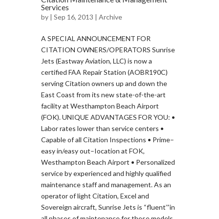
Services
by
| Sep 16, 2013 |
Archive
A SPECIAL ANNOUNCEMENT FOR
CITATION OWNERS/OPERATORS Sunrise
Jets (Eastway Aviation, LLC) is now a
certified FAA Repair Station (AOBR190C)
serving Citation owners up and down the
East Coast from its new state-of-the-art
facility at Westhampton Beach Airport
(FOK). UNIQUE ADVANTAGES FOR YOU: •
Labor rates lower than service centers •
Capable of all Citation Inspections • Prime–
easy in/easy out–Iocation at FOK,
Westhampton Beach Airport • Personalized
service by experienced and highly qualified
maintenance staff and management. As an
operator of light Citation, Excel and
Sovereign aircraft, Sunrise Jets is “fluent’”in
all phases of maintenance for these models.