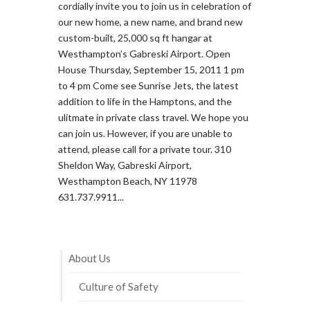
cordially invite you to join us in celebration of
our new home, a new name, and brand new
custom-built, 25,000 sq ft hangar at
Westhampton’s Gabreski Airport. Open
House Thursday, September 15, 2011 1 pm
to 4 pm Come see Sunrise Jets, the latest
addition to life in the Hamptons, and the
ulitmate in private class travel. We hope you
can join us. However, if you are unable to
attend, please call for a private tour. 310
Sheldon Way, Gabreski Airport,
Westhampton Beach, NY 11978
631.737.9911...
About Us
Culture of Safety