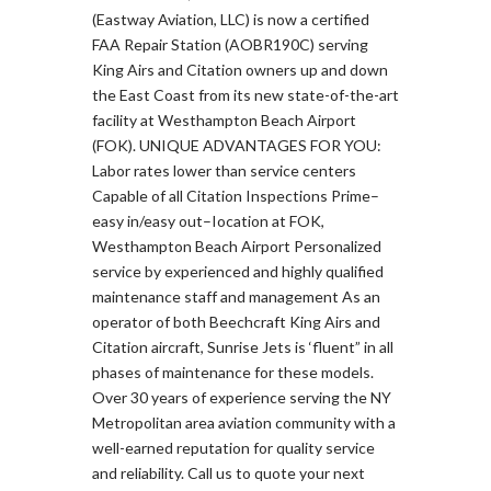
(Eastway Aviation, LLC) is now a certified
FAA Repair Station (AOBR190C) serving
King Airs and Citation owners up and down
the East Coast from its new state-of-the-art
facility at Westhampton Beach Airport
(FOK). UNIQUE ADVANTAGES FOR YOU:
Labor rates lower than service centers
Capable of all Citation Inspections Prime–
easy in/easy out–Iocation at FOK,
Westhampton Beach Airport Personalized
service by experienced and highly qualified
maintenance staff and management As an
operator of both Beechcraft King Airs and
Citation aircraft, Sunrise Jets is ‘fluent” in all
phases of maintenance for these models.
Over 30 years of experience serving the NY
Metropolitan area aviation community with a
well-earned reputation for quality service
and reliability. Call us to quote your next