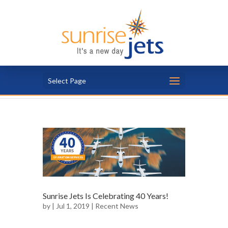
Select Page
Sunrise Jets Is Celebrating 40 Years!
by
| Jul 1, 2019 |
Recent News