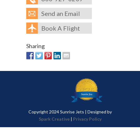
Send an Email
Book A Flight
Sharing
Copyright 2024 Sunrise Jets | Designed by
Spark Creative
|
Privacy Policy