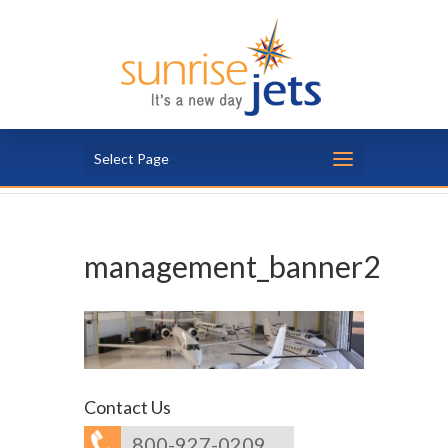
Select Page
management_banner2
Contact Us
800-927-0209