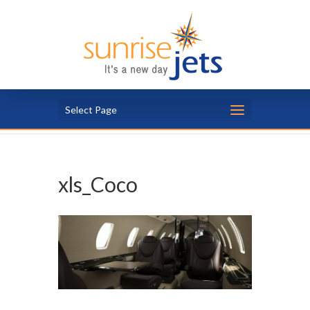
Select Page
xls_Coco