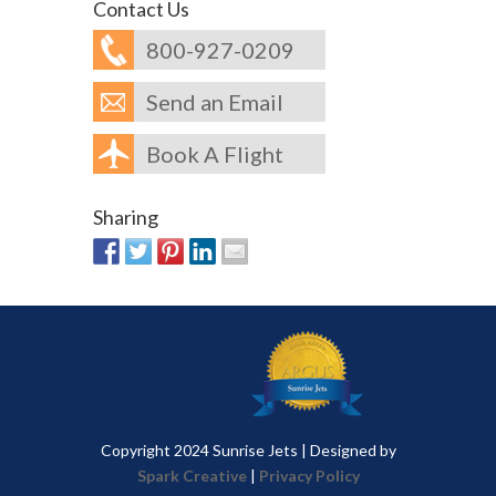
Contact Us
800-927-0209
Send an Email
Book A Flight
Sharing
Copyright 2024 Sunrise Jets | Designed by
Spark Creative
|
Privacy Policy