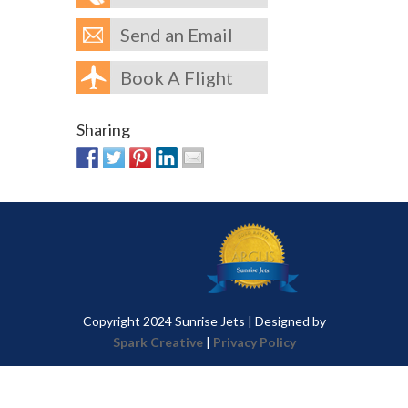
Send an Email
Book A Flight
Sharing
Copyright 2024 Sunrise Jets | Designed by
Spark Creative
|
Privacy Policy