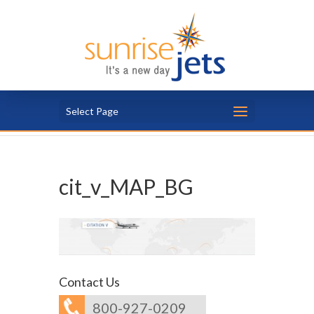
Select Page
cit_v_MAP_BG
Contact Us
800-927-0209