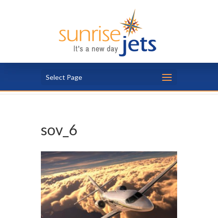
Select Page
sov_6