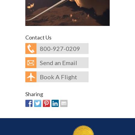
Contact Us
800-927-0209
Send an Email
Book A Flight
Sharing