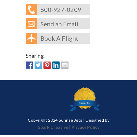
800-927-0209
Send an Email
Book A Flight
Sharing
Copyright 2024 Sunrise Jets | Designed by
Spark Creative
|
Privacy Policy