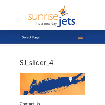
Select Page
SJ_slider_4
Contact Us