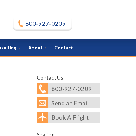
800-927-0209
nsulting
About
Contact
Contact Us
800-927-0209
Send an Email
Book A Flight
Sharing