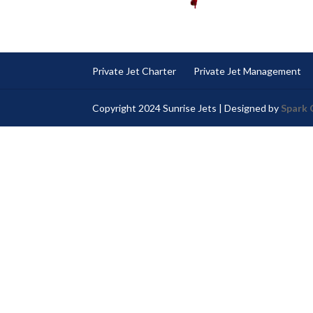
Private Jet Charter
Private Jet Management
Copyright 2024 Sunrise Jets | Designed by
Spark 