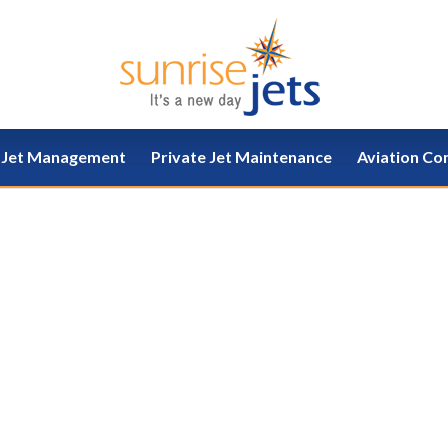
e Jet Management
Private Jet Maintenance
Aviation Co