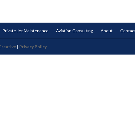
Private Jet Maintenance
Aviation Consulting
About
Contac
Creative
|
Privacy Policy