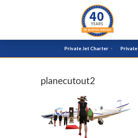
Private Jet Charter
Privat
planecutout2