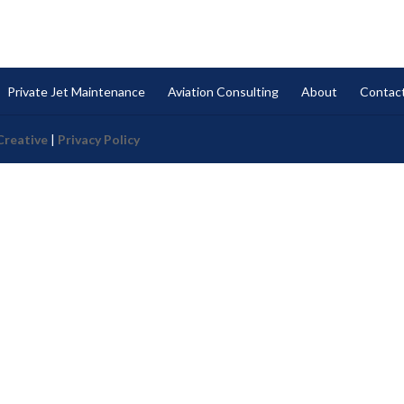
Private Jet Maintenance
Aviation Consulting
About
Contac
Creative
|
Privacy Policy