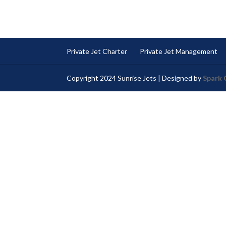
Private Jet Charter
Private Jet Management
Copyright 2024 Sunrise Jets | Designed by
Spark 