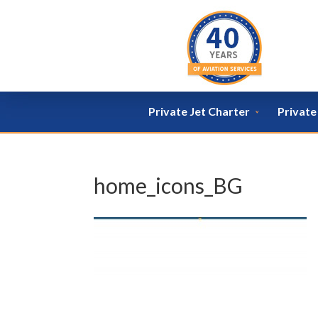
Private Jet Charter
Privat
home_icons_BG