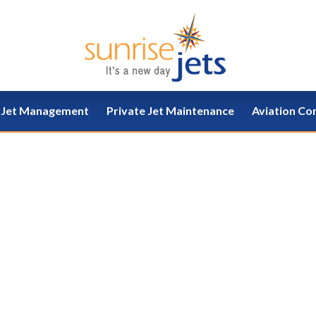
e Jet Management
Private Jet Maintenance
Aviation Co