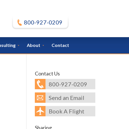
800-927-0209
nsulting
About
Contact
Contact Us
800-927-0209
Send an Email
Book A Flight
Sharing