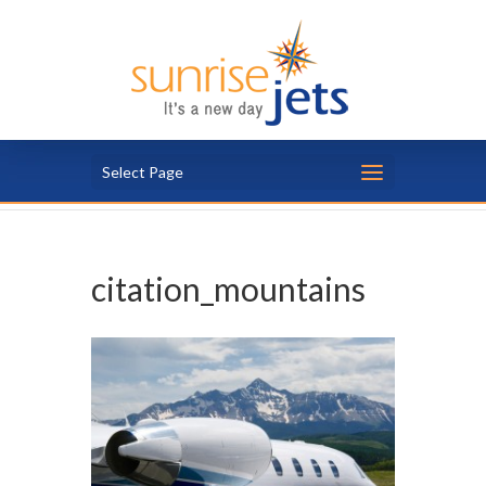
Select Page
citation_mountains