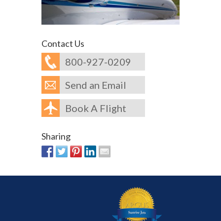
Contact Us
800-927-0209
Send an Email
Book A Flight
Sharing