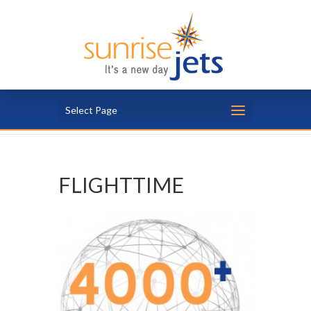
Select Page
FLIGHTTIME