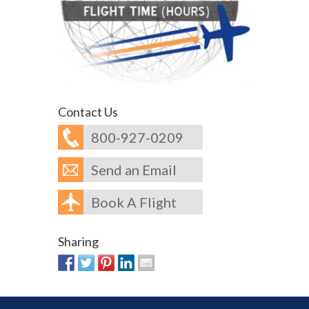
Contact Us
800-927-0209
Send an Email
Book A Flight
Sharing