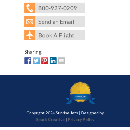
800-927-0209
Send an Email
Book A Flight
Sharing
Copyright 2024 Sunrise Jets | Designed by
Spark Creative
|
Privacy Policy