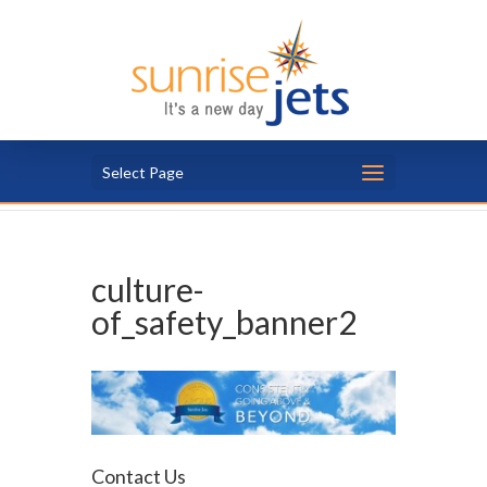
Select Page
culture-
of_safety_banner2
Contact Us